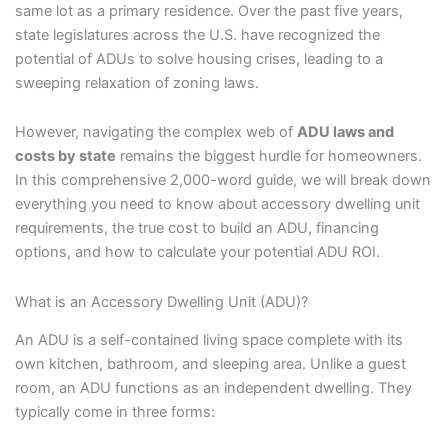
same lot as a primary residence. Over the past five years,
state legislatures across the U.S. have recognized the
potential of ADUs to solve housing crises, leading to a
sweeping relaxation of zoning laws.
However, navigating the complex web of
ADU laws and
costs by state
remains the biggest hurdle for homeowners.
In this comprehensive 2,000-word guide, we will break down
everything you need to know about accessory dwelling unit
requirements, the true cost to build an ADU, financing
options, and how to calculate your potential ADU ROI.
What is an Accessory Dwelling Unit (ADU)?
An ADU is a self-contained living space complete with its
own kitchen, bathroom, and sleeping area. Unlike a guest
room, an ADU functions as an independent dwelling. They
typically come in three forms: