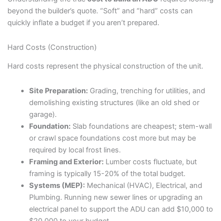
beyond the builder’s quote. “Soft” and “hard” costs can
quickly inflate a budget if you aren’t prepared.
Hard Costs (Construction)
Hard costs represent the physical construction of the unit.
Site Preparation:
Grading, trenching for utilities, and
demolishing existing structures (like an old shed or
garage).
Foundation:
Slab foundations are cheapest; stem-wall
or crawl space foundations cost more but may be
required by local frost lines.
Framing and Exterior:
Lumber costs fluctuate, but
framing is typically 15-20% of the total budget.
Systems (MEP):
Mechanical (HVAC), Electrical, and
Plumbing. Running new sewer lines or upgrading an
electrical panel to support the ADU can add $10,000 to
$20,000 to your budget.