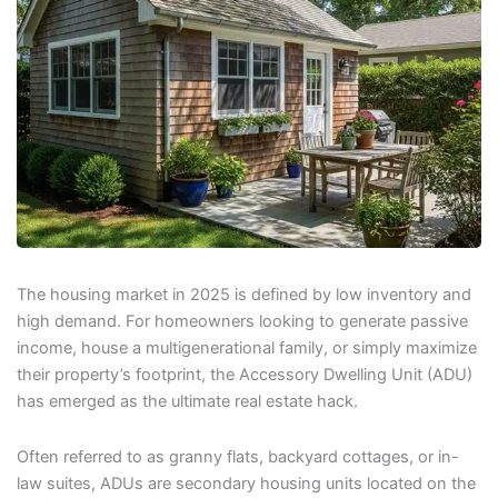
The housing market in 2025 is defined by low inventory and
high demand. For homeowners looking to generate passive
income, house a multigenerational family, or simply maximize
their property’s footprint, the Accessory Dwelling Unit (ADU)
has emerged as the ultimate real estate hack.
Often referred to as granny flats, backyard cottages, or in-
law suites, ADUs are secondary housing units located on the