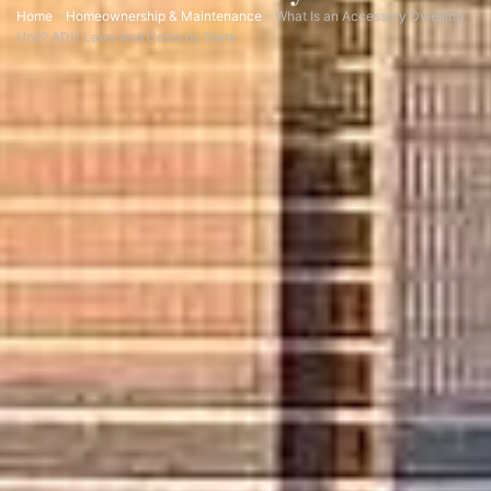
Home
-
Homeownership & Maintenance
-
What Is an Accessory Dwelling
Unit? ADU Laws And Costs by State