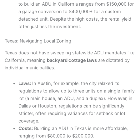
to build an ADU in California ranges from $150,000 for
a garage conversion to $400,000+ for a custom
detached unit. Despite the high costs, the rental yield
often justifies the investment.
Texas: Navigating Local Zoning
Texas does not have sweeping statewide ADU mandates like
California, meaning
backyard cottage laws
are dictated by
individual municipalities.
Laws:
In Austin, for example, the city relaxed its
regulations to allow up to three units on a single-family
lot (a main house, an ADU, and a duplex). However, in
Dallas or Houston, regulations can be significantly
stricter, often requiring variances for setback or lot
coverage.
Costs:
Building an ADU in Texas is more affordable,
ranging from $80,000 to $200,000.