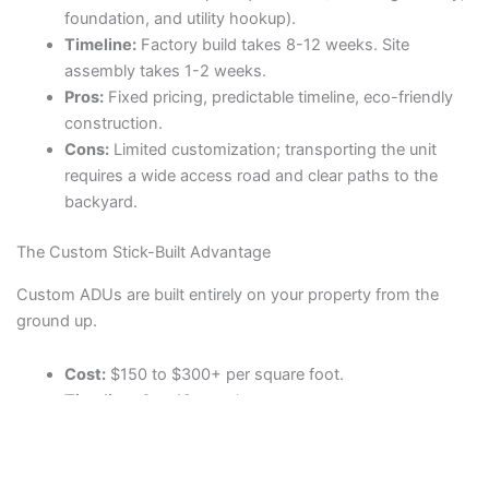
foundation, and utility hookup).
Timeline:
Factory build takes 8-12 weeks. Site
assembly takes 1-2 weeks.
Pros:
Fixed pricing, predictable timeline, eco-friendly
construction.
Cons:
Limited customization; transporting the unit
requires a wide access road and clear paths to the
backyard.
The Custom Stick-Built Advantage
Custom ADUs are built entirely on your property from the
ground up.
Cost:
$150 to $300+ per square foot.
Timeline:
6 to 12 months.
Pros:
Complete design freedom; ideal for awkwardly
shaped lots or matching the exact architecture of the
primary home.