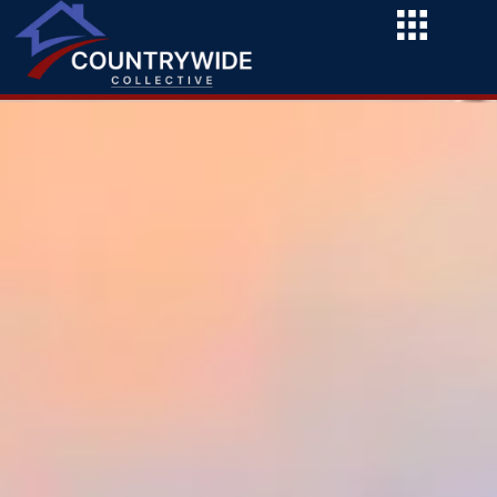
Skip
to
content