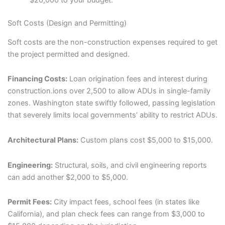
Soft Costs (Design and Permitting)
Soft costs are the non-construction expenses required to get
the project permitted and designed.
Financing Costs:
Loan origination fees and interest during
construction.ions over 2,500 to allow ADUs in single-family
zones. Washington state swiftly followed, passing legislation
that severely limits local governments’ ability to restrict ADUs.
Architectural Plans:
Custom plans cost $5,000 to $15,000.
Engineering:
Structural, soils, and civil engineering reports
can add another $2,000 to $5,000.
Permit Fees:
City impact fees, school fees (in states like
California), and plan check fees can range from $3,000 to