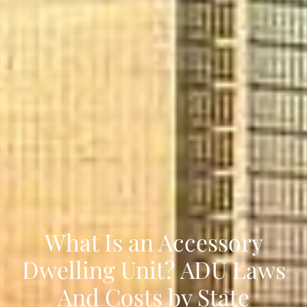
What Is an Accessory
Dwelling Unit? ADU Laws
And Costs by State