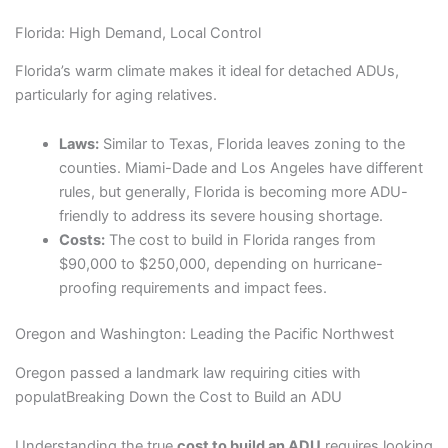
Florida: High Demand, Local Control
Florida’s warm climate makes it ideal for detached ADUs,
particularly for aging relatives.
Laws:
Similar to Texas, Florida leaves zoning to the
counties. Miami-Dade and Los Angeles have different
rules, but generally, Florida is becoming more ADU-
friendly to address its severe housing shortage.
Costs:
The cost to build in Florida ranges from
$90,000 to $250,000, depending on hurricane-
proofing requirements and impact fees.
Oregon and Washington: Leading the Pacific Northwest
Oregon passed a landmark law requiring cities with
populatBreaking Down the Cost to Build an ADU
Understanding the true
cost to build an ADU
requires looking