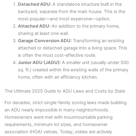
Detached ADU:
A standalone structure built in the
backyard, separate from the main house. This is the
most popular—and most expensive—option.
Attached ADU:
An addition to the primary home,
sharing at least one wall.
Garage Conversion ADU:
Transforming an existing
attached or detached garage into a living space. This
is often the most cost-effective route.
Junior ADU (JADU):
A smaller unit (usually under 500
sq. ft.) created within the existing walls of the primary
home, often with an efficiency kitchen.
The Ultimate 2025 Guide to ADU Laws and Costs by State
For decades, strict single-family zoning laws made building
an ADU nearly impossible in many neighborhoods.
Homeowners were met with insurmountable parking
requirements, minimum lot sizes, and homeowner
association (HOA) vetoes. Today, states are actively