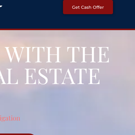
Open About
Get Cash Offer
 WITH THE
L ESTATE
igation