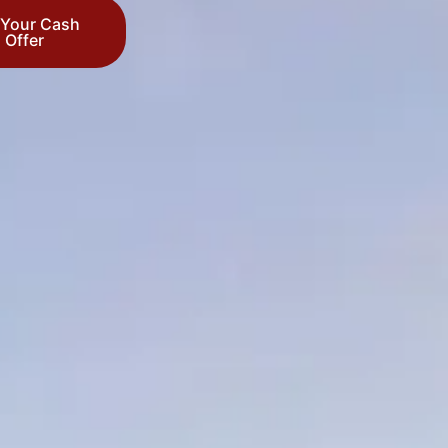
 Your Cash
Offer